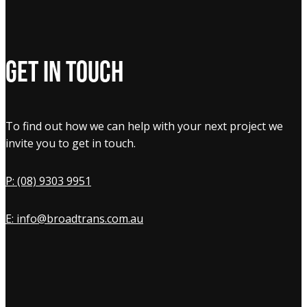
Get in touch
To find out how we can help with your next project we
invite you to get in touch.
P: (08) 9303 9951
E: info@broadtrans.com.au