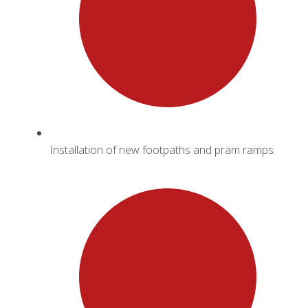
Installation of new footpaths and pram ramps.