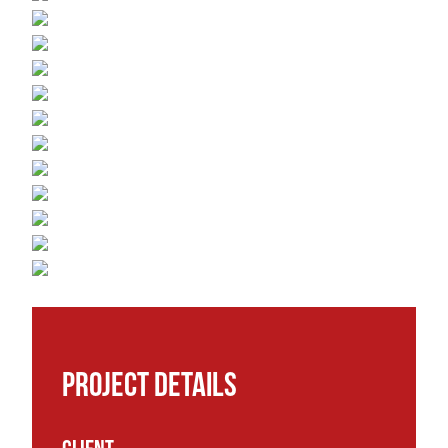
Project details