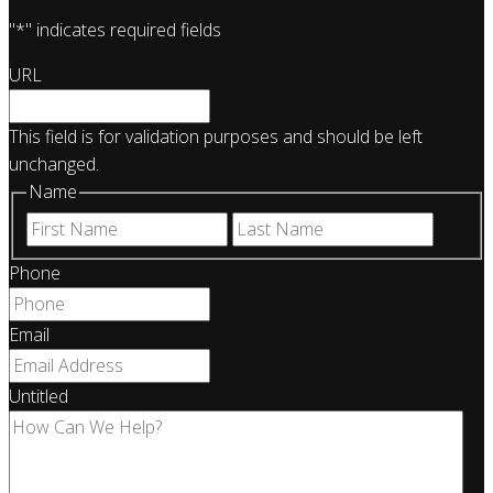
"
*
" indicates required fields
URL
This field is for validation purposes and should be left
unchanged.
Name
First
Last
Phone
Email
Untitled