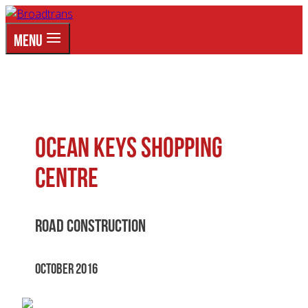
Skip
to
MENU
content
Ocean Keys Shopping
Centre
Road Construction
October 2016