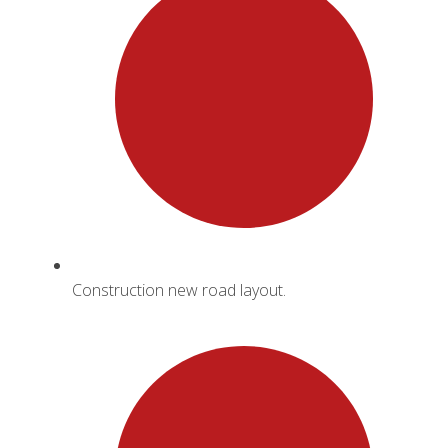
Construction new road layout.