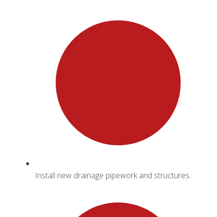
Install new drainage pipework and structures.