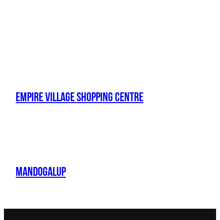
Empire Village Shopping Centre
Mandogalup