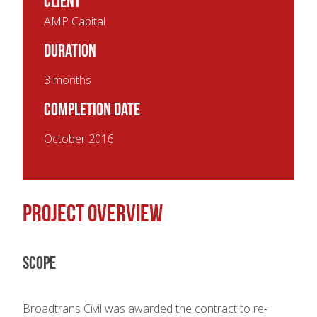
Client
AMP Capital
Duration
3 months
Completion Date
October 2016
Project overview
Scope
Broadtrans Civil was awarded the contract to re-