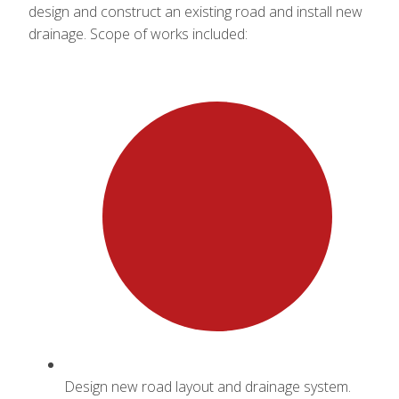
design and construct an existing road and install new
drainage. Scope of works included:
Design new road layout and drainage system.