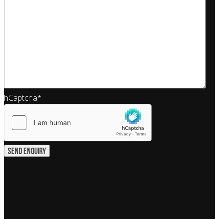
hCaptcha
*