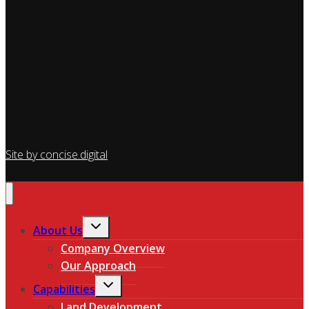
Site by concise
.
digital
Toggle
About Us
child
Company Overview
menu
Our Approach
Toggle
Capabilities
child
Land Development
menu