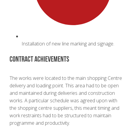
Installation of new line marking and signage.
Contract achievements
The works were located to the main shopping Centre
delivery and loading point. This area had to be open
and maintained during deliveries and construction
works. A particular schedule was agreed upon with
the shopping centre suppliers, this meant timing and
work restraints had to be structured to maintain
programme and productivity.